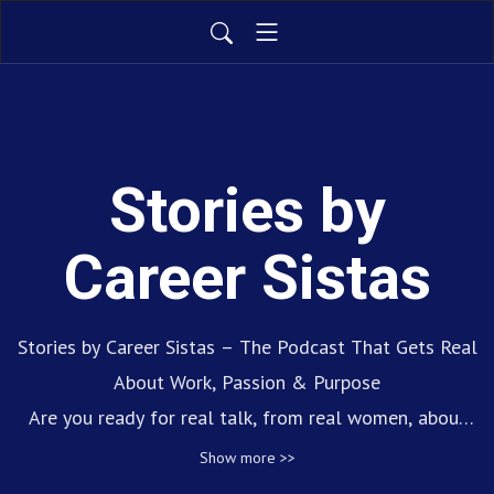
Stories by
Career Sistas
Stories by Career Sistas – The Podcast That Gets Real
About Work, Passion & Purpose
Are you ready for real talk, from real women, about
real career journeys? Stories by Career Sistas is the
Show more >>
podcast that amplifies the voices of women making