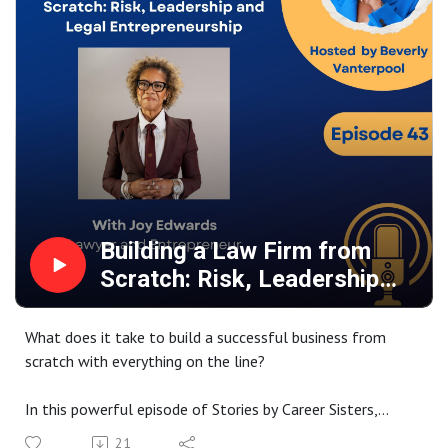
Leading with values, fairness, and compassion, even in
difficult environments
Practical wisdom for navigating careers, protecting your
peace, and building a supportive network
Gwendolyn also opens up about the upcoming release of
her book The Heart of Leadership and Managing
Leadership in a Changing World. This episode is a must-
listen for anyone looking to lead with integrity, resilience,
and purpose.
Building a Law Firm from
Scratch: Risk, Leadership
and Entrepreneurship
What does it take to build a successful business from
scratch with everything on the line?
In this powerful episode of Stories by Career Sisters,
Beverly sits down with Joy Edwards, a Caribbean-born
21