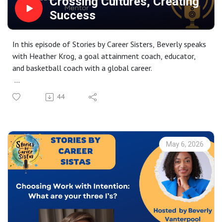
Crossing Cultures, Creating
Success
In this episode of Stories by Career Sisters, Beverly speaks
with Heather Krog, a goal attainment coach, educator,
and basketball coach with a global career.
Heather shares her journey from New York to
44
Copenhagen, shaped by curiosity, growth, and life across
cultures. She reflects on studying abroad as a turning
point that transformed her sense of identity, belonging,
and freedom.
May 6, 2026
The conversation explores building a career and
businesses abroad, and redefining success through change
and experimentation. A powerful discussion on agency,
resilience, and using imagination to move from feeling
stuck to seeing new possibilities.