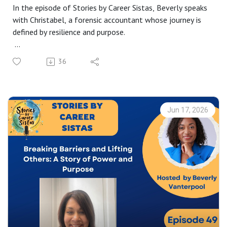
In the episode of Stories by Career Sistas, Beverly speaks
with Christabel, a forensic accountant whose journey is
defined by resilience and purpose.
From discovering forensic accounting as a teenager to
36
pursuing it relentlessly over nine years, she shares the
reality of rejection, persistence, and delayed success.
Christabel opens up about navigating identity, bias, and
lack of representation as a Black woman in the corporate
Jun 17, 2026
world.
Now in her dream role, she’s passionate about increasing
awareness and diversity in the corporate world. A
powerful story of knowing your worth, staying the
course, and breaking barriers for those who follow.