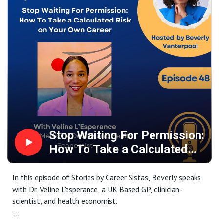
Stop Waiting For Permission:
How To Take a Calculated
Risk on Your Own Career
In this episode of Stories by Career Sistas, Beverly speaks
with Dr. Veline L'esperance, a UK Based GP, clinician-
scientist, and health economist.