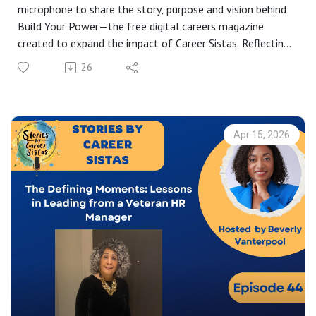
microphone to share the story, purpose and vision behind
Build Your Power—the free digital careers magazine
created to expand the impact of Career Sistas. Reflecting
on one year of community building through the book Build
26
Your Table and the Stories by Career Sisters podcast, she
explains why the magazine is the natural next step in
widening access to career tools, inspiration and
representation.
Apr 15, 2026
Drawing on insights from nearly 50 podcast
conversations, Beverly explores the recurring themes that
have shaped the magazine’s direction—community,
intentionality and purpose. As she notes, the magazine is
designed to “reach women, reach people of colour…
anybody who’s going to find that career advice, tools,
resources, useful.”
Listeners will hear how Build Your Power brings together
career development, entrepreneurship, directories,
resources and celebration of everyday role models to
create a platform where underrepresented professionals