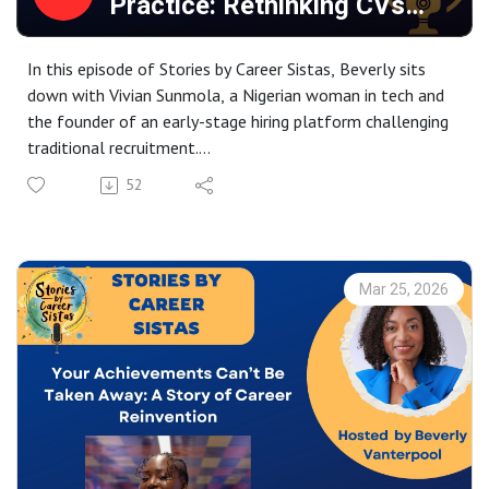
Practice: Rethinking CVs
Tune in for an inspiring conversation about courage,
(Resumes)
growth, and creating success on your own terms.
In this episode of Stories by Career Sistas, Beverly sits
down with Vivian Sunmola, a Nigerian woman in tech and
the founder of an early-stage hiring platform challenging
traditional recruitment.
52
Vivian shares her journey into the tech industry through a
digital technology apprenticeship, navigating stigma, bias,
and underestimation in a male-dominated field. She
reflects candidly on what it means to pursue a non-
Mar 25, 2026
traditional career path, the pressure to prove yourself as
a Black woman in tech, and how community, mentorship,
and research helped her stay the course.
The conversation explores the realities of early-career
hiring, from CV bias and seven-second screening decisions
to the hidden barriers faced by candidates from
underrepresented backgrounds. Vivian explains how