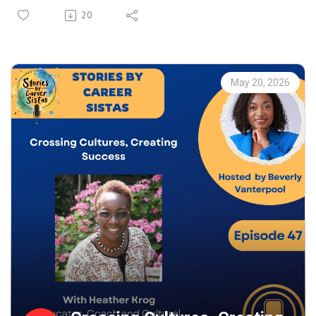
For every woman questioning whether she’s “ready yet,”
20
this conversation is your reminder to take the chance
anyway. We talk about owning your value, building
meaningful connections, and navigating professional
spaces with confidence and purpose.
May 20, 2026