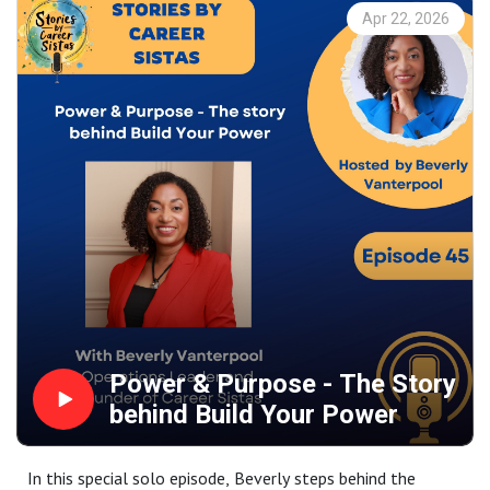
In this conversation, we unpack why feedback, failure, and
Apr 22, 2026
psychological safety are essential to strong leadership,
and share practical advice on career growth, self-
awareness, and leading with trust in a fast-changing
world.
Power & Purpose - The Story
behind Build Your Power
In this special solo episode, Beverly steps behind the