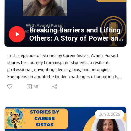
Breaking Barriers and Lifting
Others: A Story of Power and
Purpose
In this episode of Stories by Career Sistas, Avanti Pursell
shares her journey from inspired student to resilient
professional, navigating identity, bias, and belonging.
She opens up about the hidden challenges of adapting her
voice, name, and self to succeed. From motherhood
48
struggles to career pivots, she reveals the raw reality
behind professional success.
Now a leader, she’s passionate about mentoring others
and creating inclusive pathways. A powerful story of
Jun 3, 2026
courage, growth, and lifting others as you rise.