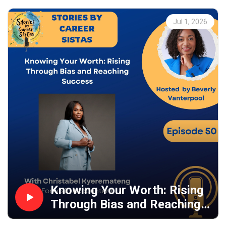
Jul 1, 2026
Knowing Your Worth: Rising
Through Bias and Reaching
Success