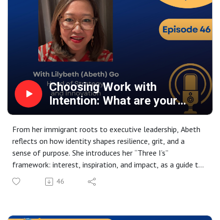
Choosing Work with
Intention: What are your
three I’s?
From her immigrant roots to executive leadership, Abeth
reflects on how identity shapes resilience, grit, and a
sense of purpose. She introduces her “Three I’s”
framework: interest, inspiration, and impact, as a guide to
choosing meaningful work, while exploring the vital role
46
of sponsorship, mentorship, and the people who open
doors along the way.