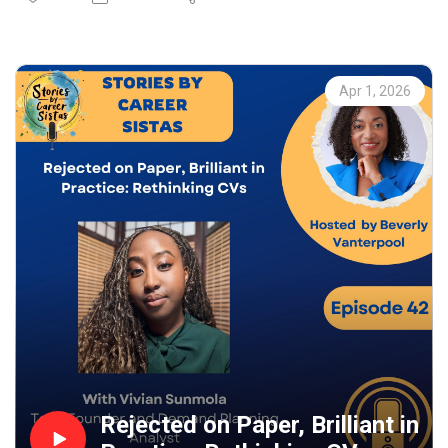
attorney and founder of a growing Atlanta-based family
law firm. Together they explore her journey from debate
champion in Jamaica to bold entrepreneur and law firm
leader in the United States.
Apr 1, 2026
Joy shares what shaped her path into law, why
international law didn’t unfold as planned after law
school, and how she made the courageous decision to
leave a stable job to launch her own firm. Joy also
reflects on supporting women from underrepresented
backgrounds who want to pursue leadership or start their
own firms, emphasising that success requires both passion
and perseverance.
Whether you’re a lawyer, entrepreneur, aspiring leader, or a
professional navigating career growth, this episode offers
honest insights into ambition, risk-taking and building a
purpose-driven business.
Rejected on Paper, Brilliant in